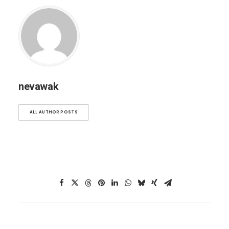
nevawak
ALL AUTHOR POSTS