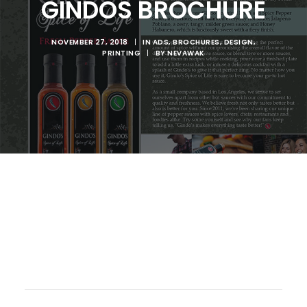
GINDOS BROCHURE
NOVEMBER 27, 2018
|
IN
ADS
,
BROCHURES
,
DESIGN
,
PRINTING
|
BY
NEVAWAK