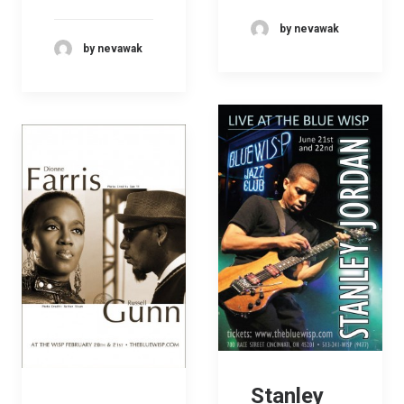
by nevawak
by nevawak
Stanley