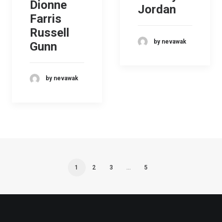
Dionne
Jordan
Farris
Russell
by nevawak
Gunn
by nevawak
1
2
3
…
5