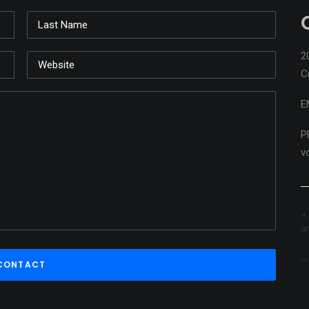
2
C
E
P
v
ns ...
Playing with the pencils on the group 'W' bench.
loose and
a
 as you
Arlo Guthrie
r world. So
erful.