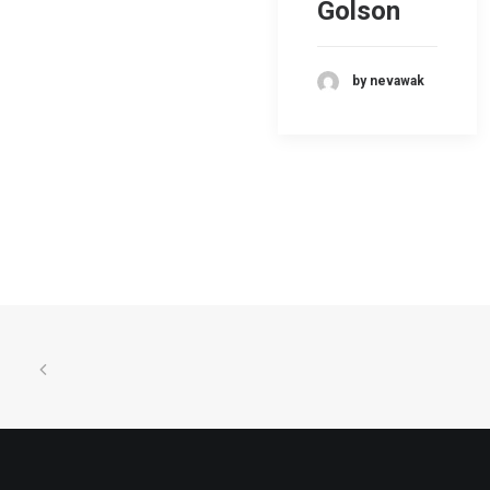
Golson
by nevawak