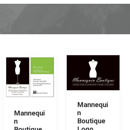
Mannequi
n
Mannequi
Boutique
n
Logo
Boutique