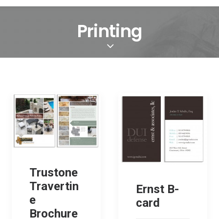
Printing
Trustone
Travertin
Ernst B-
e
card
Brochure