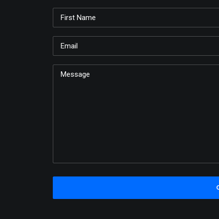
Just make all kinds of little shapes and desig
whatever you want. There, like so. Just very 
free. Let it happen. We don't make mistakes,
know. All we do is have happy accidents in ou
the worst thing that can happen here is wond
Bob Ross