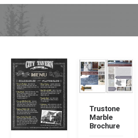
Trustone
Marble
Brochure