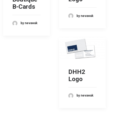
B-Cards
by nevawak
by nevawak
DHH2
Logo
by nevawak