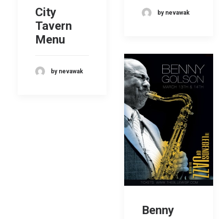
City
by nevawak
Tavern
Menu
by nevawak
Benny