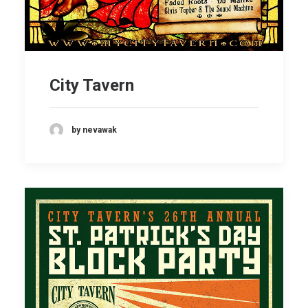
City Tavern
by nevawak