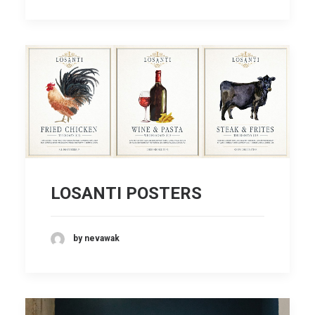
LOSANTI POSTERS
by nevawak