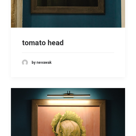
tomato head
by nevawak