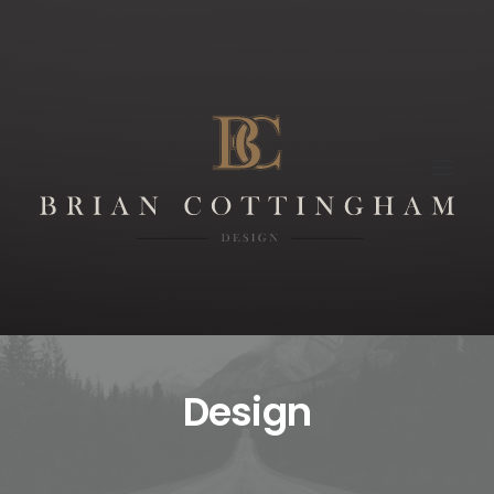
Design