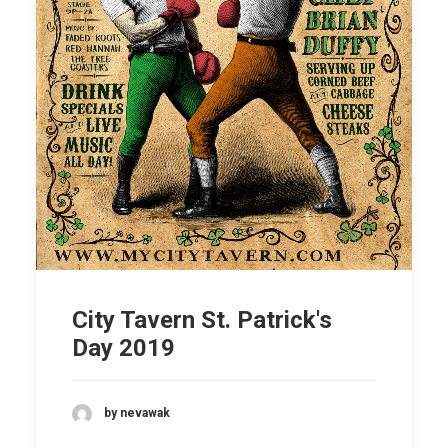
City Tavern St. Patrick's
Day 2019
by nevawak