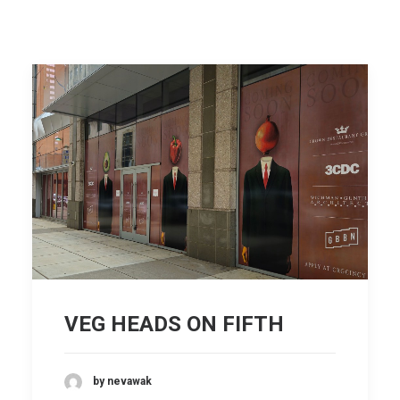
VEG HEADS ON FIFTH
by nevawak