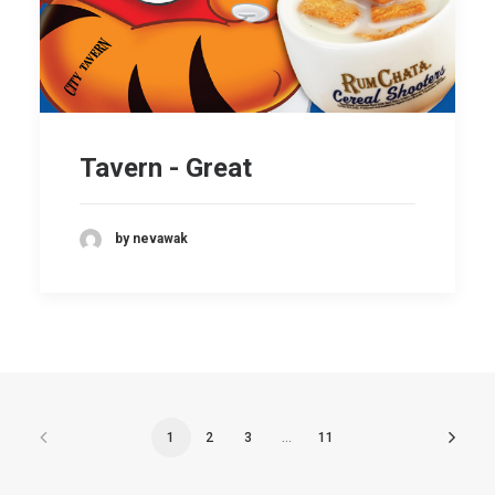
Tavern - Great
by nevawak
1
2
3
…
11