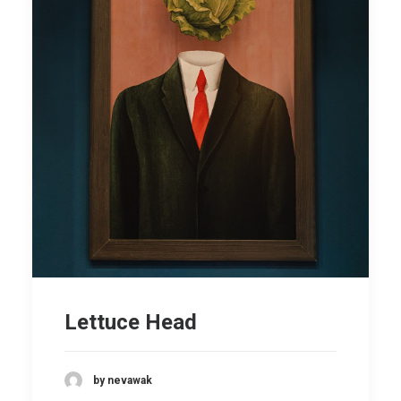
Lettuce Head
by nevawak