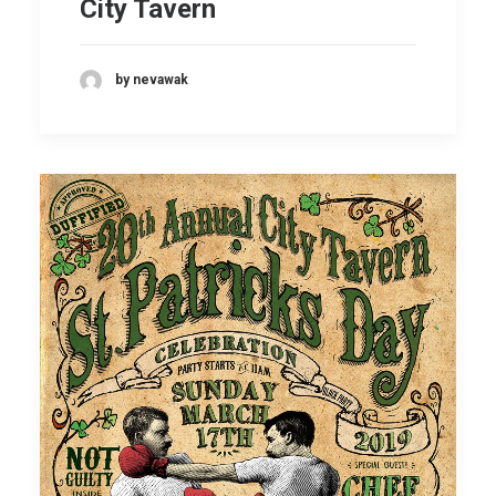
City Tavern
by nevawak