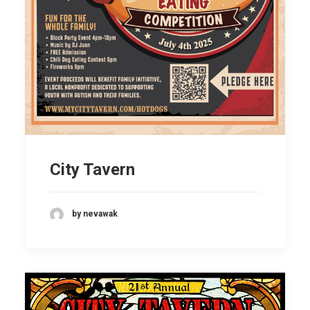
City Tavern
by nevawak