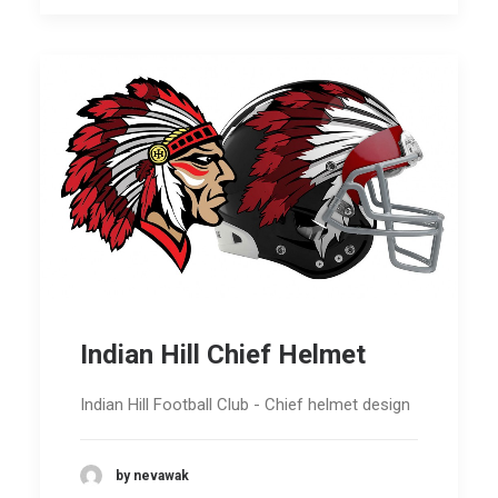
Indian Hill Chief Helmet
Indian Hill Football Club - Chief helmet design
by nevawak