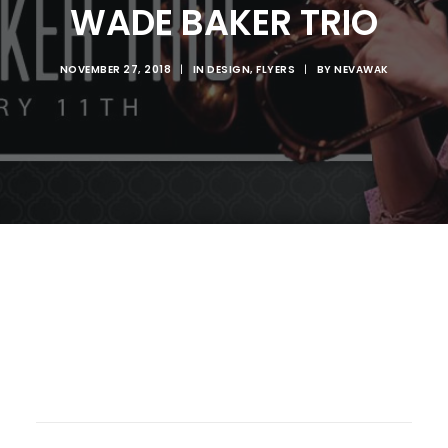
WADE BAKER TRIO
NOVEMBER 27, 2018
|
IN
DESIGN
,
FLYERS
|
BY
NEVAWAK