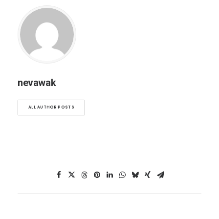
nevawak
ALL AUTHOR POSTS