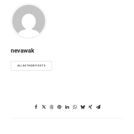
nevawak
ALL AUTHOR POSTS