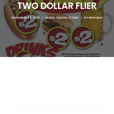
TWO DOLLAR FLIER
NOVEMBER 27, 2018
|
IN
ADS
,
DESIGN
,
FLYERS
|
BY
NEVAWAK