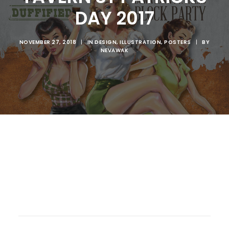
DAY 2017
NOVEMBER 27, 2018
|
IN
DESIGN
,
ILLUSTRATION
,
POSTERS
|
BY
NEVAWAK