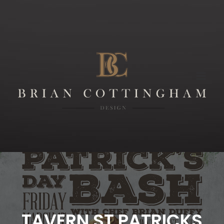
TAVERN ST PATRICKS