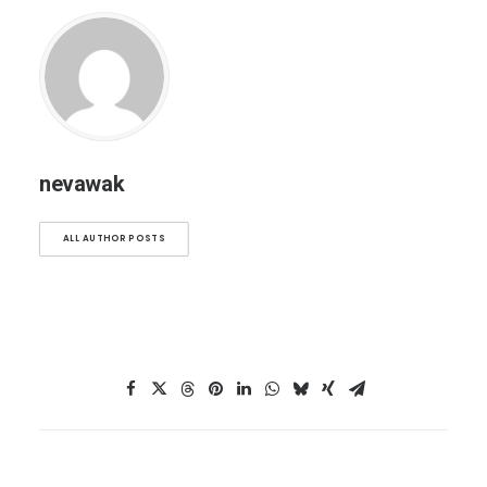
nevawak
ALL AUTHOR POSTS