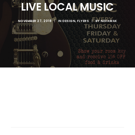
LIVE LOCAL MUSIC
NOVEMBER 27, 2018
|
IN
DESIGN
,
FLYERS
|
BY
NEVAWAK