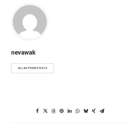
nevawak
ALL AUTHOR POSTS