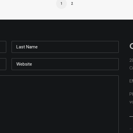
1
2
2
C
E
P
v
ns ...
Playing with the pencils on the group 'W' bench.