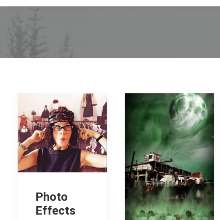
Photo
Effects