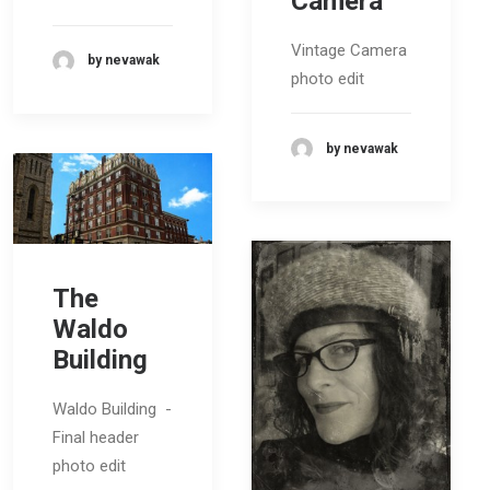
Camera
Vintage Camera
by nevawak
photo edit
by nevawak
The
Waldo
Building
Waldo Building -
Final header
photo edit