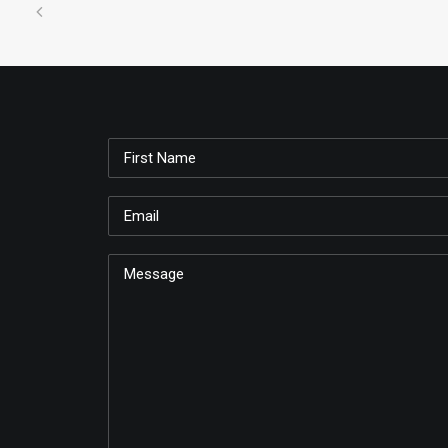
Just make all kinds of little shapes and desig