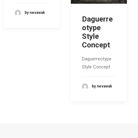
by nevawak
Daguerre
otype
Style
Concept
Daguerreotype
Style Concept
by nevawak