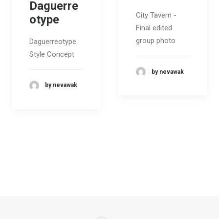
Daguerre
City Tavern -
otype
Final edited
group photo
Daguerreotype
Style Concept
by nevawak
by nevawak