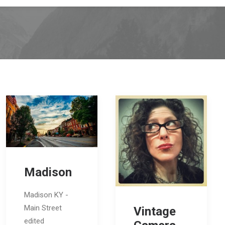
Madison
Madison KY -
Main Street
Vintage
edited