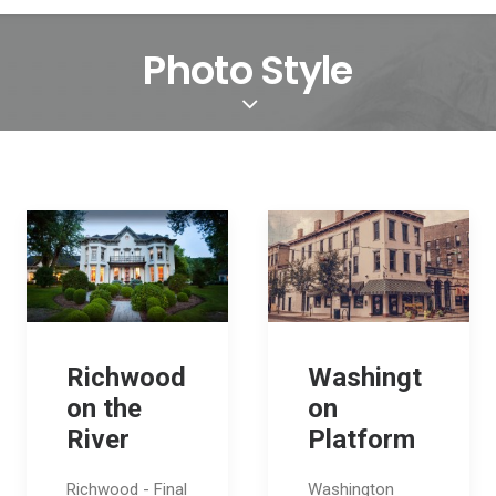
Photo Style
Richwood
Washingt
on the
on
River
Platform
Richwood - Final
Washington