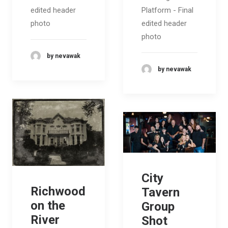
edited header
Platform - Final
photo
edited header
photo
by nevawak
by nevawak
City
Richwood
Tavern
on the
Group
River
Shot