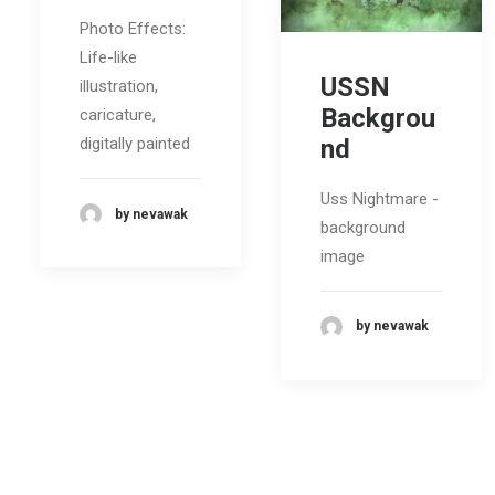
Photo Effects:
Life-like
USSN
illustration,
Backgrou
caricature,
nd
digitally painted
Uss Nightmare -
by nevawak
background
image
by nevawak