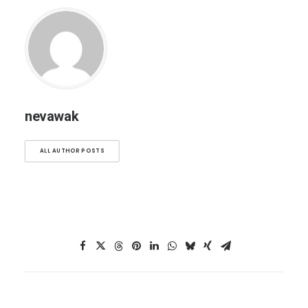
nevawak
ALL AUTHOR POSTS