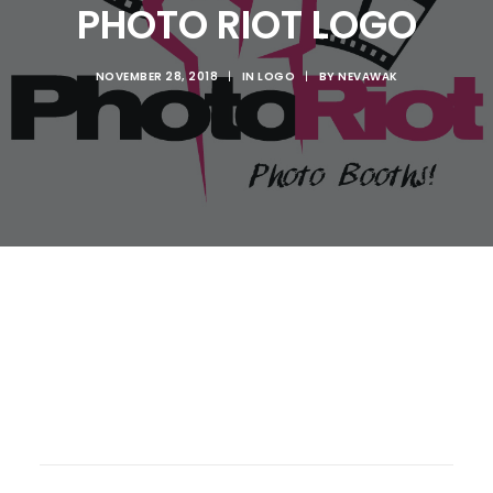
PHOTO RIOT LOGO
NOVEMBER 28, 2018
|
IN
LOGO
|
BY
NEVAWAK