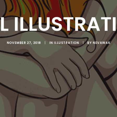
L ILLUSTRAT
NOVEMBER 27, 2018
|
IN
ILLUSTRATION
|
BY
NEVAWAK