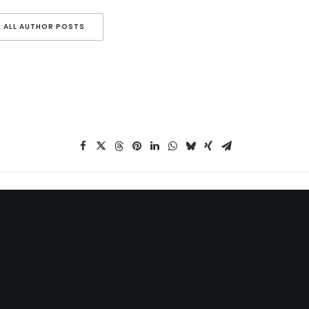
ALL AUTHOR POSTS
MAIN BLOG