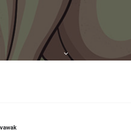
evawak